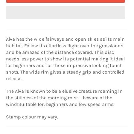
Älva has the wide fairways and open skies as its main
habitat. Follow its effortless flight over the grasslands
and be amazed of the distance covered. This disc
needs less power to show its potential making it ideal
for beginners and for those impressive looking touch
shots. The wide rim gives a steady grip and controlled
release.
The Älva is known to be a elusive creature roaming in
the stillness of the morning mist – beware of the
wind!
Suitable for: beginners and low speed arms.
Stamp colour may vary.