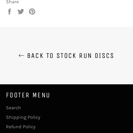
Share
Share
Tweet
Pin
on
on
on
Facebook
Twitter
Pinterest
BACK TO STOCK RUN DISCS
FOOTER MENU
Search
Shipping Policy
Refund Policy