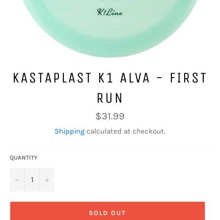
KASTAPLAST K1 ALVA - FIRST
RUN
Regular
$31.99
price
Shipping
calculated at checkout.
QUANTITY
−
+
SOLD OUT