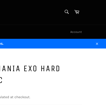
SEARCH
Cart
Search
Account
s.
Close
MANIA EXO HARD
C
lated at checkout.