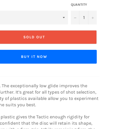
QUANTITY
−
+
SOLD OUT
BUY IT NOW
 The exceptionally low glide improves the
urther. It’s great for all types of shot selection,
ty of plastics available allow you to experiment
e suits you best.
plastic gives the Tactic enough rigidity for
confident that the disc will retain its shape,