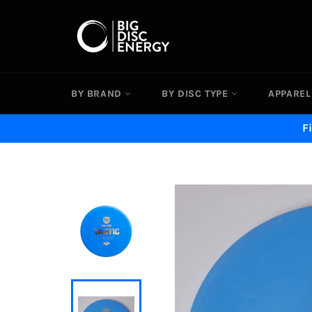
Skip
to
content
BY BRAND
BY DISC TYPE
APPAREL
F