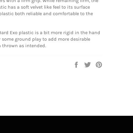
ers with a firm grip. While remaining firm, the
ic has a soft velvet like feel to its surface
lastic both reliable and comfortable to the
ard Exo plastic is a bit more rigid in the hand
ow some ground play to add more desirable
 thrown as intended.
Share
Tweet
Pin
on
on
on
Facebook
Twitter
Pinterest