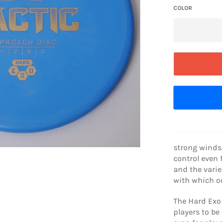
COLOR
strong winds.
control even f
and the varie
with which on
The Hard Exo 
players to be 