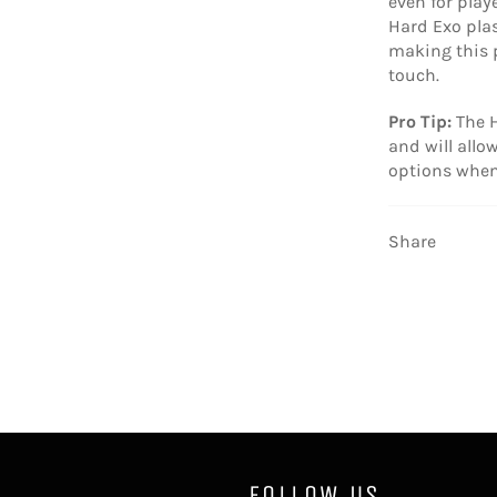
even for play
Hard Exo plast
making this p
touch.
Pro Tip:
The H
and will all
options when
Share
FOLLOW US