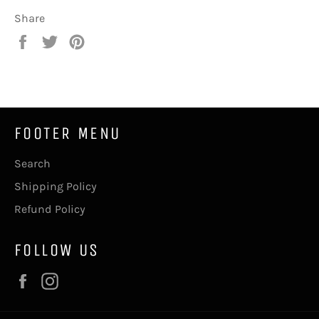
Share
Share
Tweet
Pin
on
on
on
Facebook
Twitter
Pinterest
FOOTER MENU
Search
Shipping Policy
Refund Policy
FOLLOW US
Facebook
Instagram