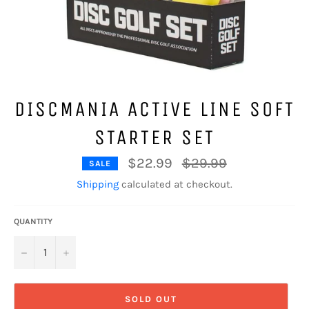
DISCMANIA ACTIVE LINE SOFT
STARTER SET
Regular
$22.99
$29.99
SALE
price
Shipping
calculated at checkout.
QUANTITY
−
+
SOLD OUT