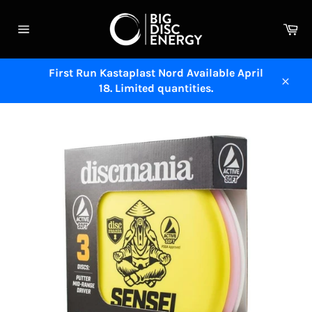
Skip
to
Ca
content
Site
navigation
First Run Kastaplast Nord Available April
18. Limited quantities.
Close