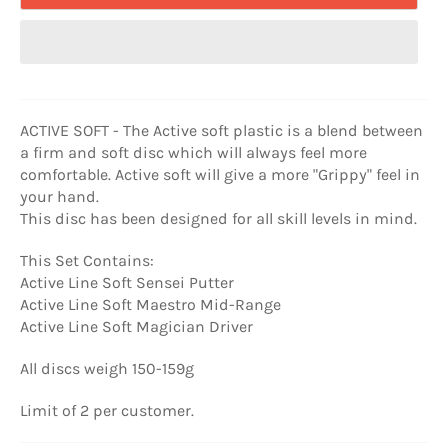
ACTIVE SOFT - The Active soft plastic is a blend between
a firm and soft disc which will always feel more
comfortable. Active soft will give a more "Grippy" feel in
your hand.
This disc has been designed for all skill levels in mind.
This Set Contains:
Active Line Soft Sensei Putter
Active Line Soft Maestro Mid-Range
Active Line Soft Magician Driver
All discs weigh 150-159g
Limit of 2 per customer.