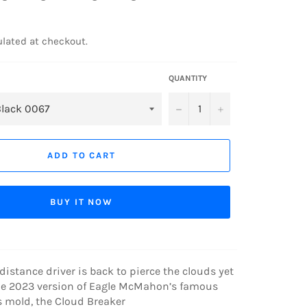
lated at checkout.
QUANTITY
−
+
ADD TO CART
BUY IT NOW
 distance driver is back to pierce the clouds yet
he 2023 version of Eagle McMahon’s famous
s mold, the Cloud Breaker