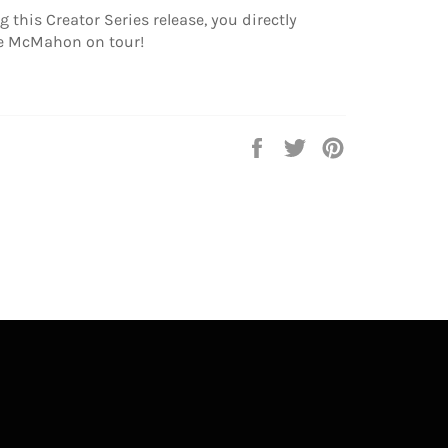
 this Creator Series release, you directly
e McMahon on tour!
Share
Tweet
Pin
on
on
on
Facebook
Twitter
Pinterest