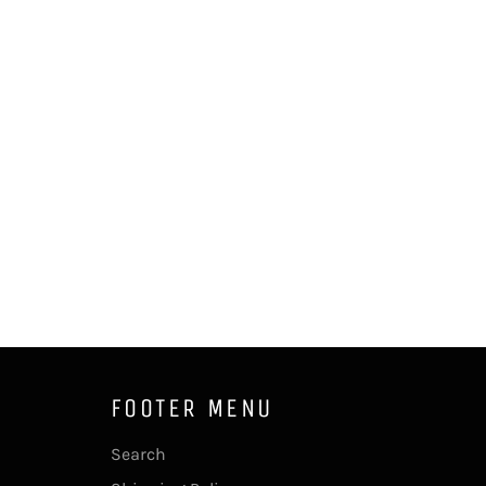
FOOTER MENU
Search