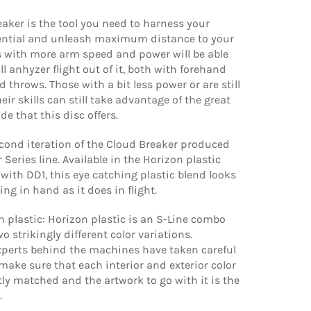
aker is the tool you need to harness your
ential and unleash maximum distance to your
s with more arm speed and power will be able
ll anhyzer flight out of it, both with forehand
throws. Those with a bit less power or are still
eir skills can still take advantage of the great
de that this disc offers.
econd iteration of the Cloud Breaker produced
 Series line. Available in the Horizon plastic
 with DD1, this eye catching plastic blend looks
ing in hand as it does in flight.
 plastic: Horizon plastic is an S-Line combo
o strikingly different color variations.
perts behind the machines have taken careful
ake sure that each interior and exterior color
tly matched and the artwork to go with it is the
.