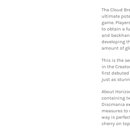
The Cloud Bre
ultimate pot
game. Player
to obtain a fu
and backhand 
developing th
amount of gli
This is the s
in the Creator
first debuted
just as stunn
About Horizon
containing tw
Discmania ex
measures to m
way is perfec
cherry on top