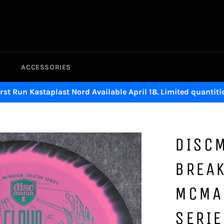
ACCESSORIES
irst Run Kastaplast Nord Available April 18. Limited quantitie
DISC
BREAK
MCMA
SERIE