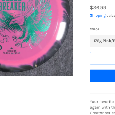
Regular
$36.99
price
Shipping
calcu
COLOR
Your favorite
again with t
Creator serie