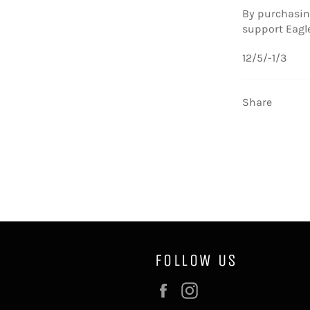
By purchasing
support Eagl
12/5/-1/3
Share
FOLLOW US
Facebook
Instagram