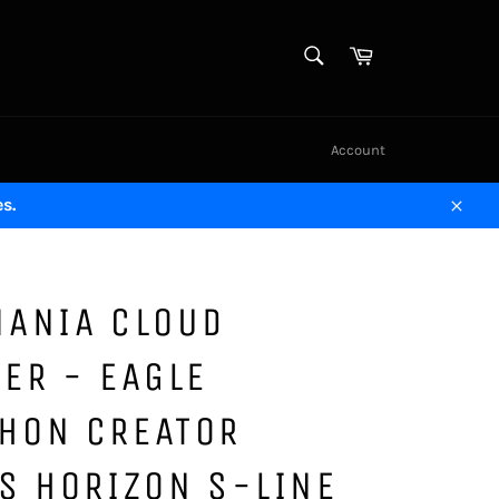
SEARCH
Cart
Search
Account
s.
Close
MANIA CLOUD
ER - EAGLE
HON CREATOR
S HORIZON S-LINE