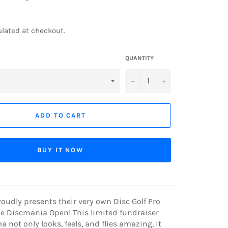
lated at checkout.
QUANTITY
−
+
ADD TO CART
BUY IT NOW
udly presents their very own Disc Golf Pro
he Discmania Open! This limited fundraiser
not only looks, feels, and flies amazing, it