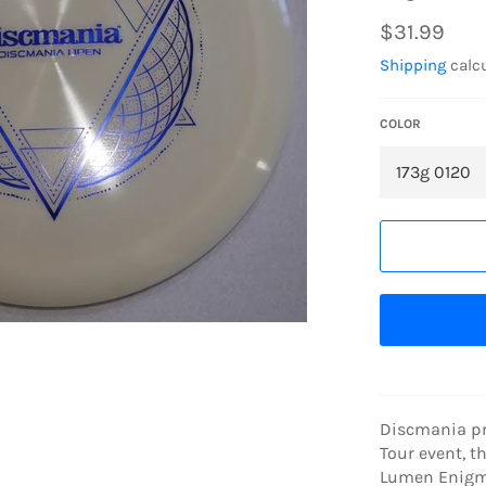
Regular
$31.99
price
Shipping
calcu
COLOR
Discmania pro
Tour event, t
Lumen Enigma 