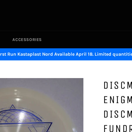
ACCESSORIES
irst Run Kastaplast Nord Available April 18. Limited quantitie
DISC
ENIG
DISC
FUND