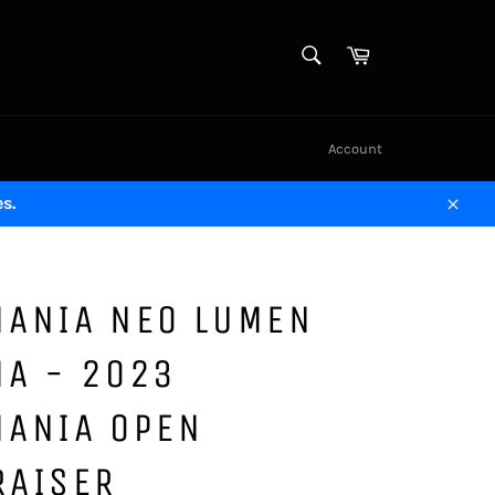
SEARCH
Cart
Search
Account
s.
Close
MANIA NEO LUMEN
MA - 2023
MANIA OPEN
RAISER