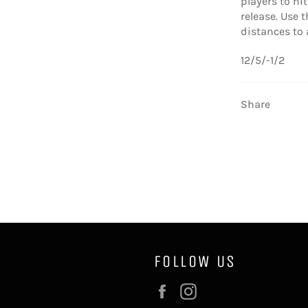
players to hi
release. Use
distances to 
12/5/-1/2
Share
FOLLOW US
Facebook
Instagram