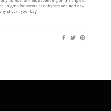
t any number of lines depending on the angle of
 the Enigma for hyzers or anhyzers and add new
any shot in your bag.
Share
Tweet
Pin
on
on
on
Facebook
Twitter
Pinterest