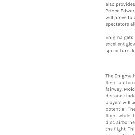
also provides
Prince Edwar
will prove to
spectators al
Enigma gets a
excellent glo
speed turn, l
The Enigma he
flight patter
fairway. Mol
distance fade
players will b
potential. Th
flight while i
disc airborne 
the flight. Th