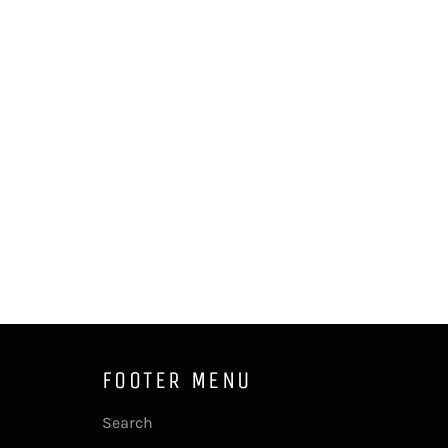
FOOTER MENU
Search