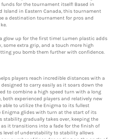
 funds for the tournament itself! Based in
d Island in Eastern Canada, this tournament
 be a destination tournament for pros and
ike.
 glow up for the first time! Lumen plastic adds
w, some extra grip, and a touch more high
etting you bomb them further with confidence.
lps players reach incredible distances with a
n designed to carry easily as it soars down the
ded to combine a high speed turn with a long
, both experienced players and relatively new
e able to utilize the Enigma to its fullest
e Enigma glides with turn at the start of its
ts stability gradually takes over, keeping the
as it transitions into a fade for the finish of
is level of understability to stability allows