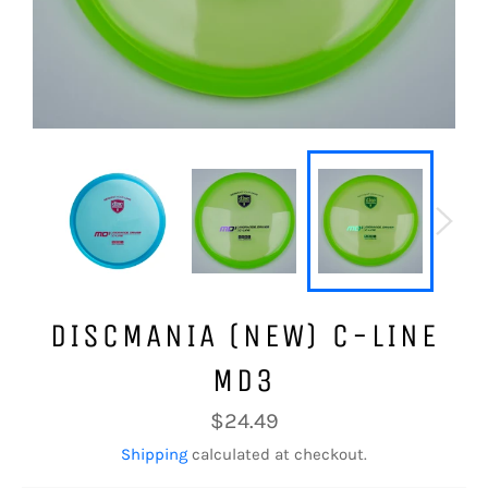
DISCMANIA (NEW) C-LINE
MD3
Regular
$24.49
price
Shipping
calculated at checkout.