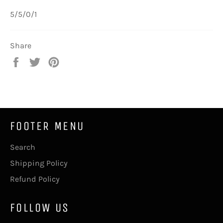
5/5/0/1
Share
Share
Tweet
Pin
on
on
on
Facebook
Twitter
Pinterest
FOOTER MENU
Search
Shipping Policy
Refund Policy
FOLLOW US