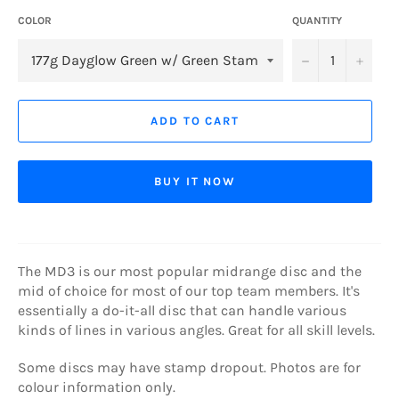
COLOR
QUANTITY
−
+
ADD TO CART
BUY IT NOW
The MD3 is our most popular midrange disc and the
mid of choice for most of our top team members. It's
essentially a do-it-all disc that can handle various
kinds of lines in various angles. Great for all skill levels.
Some discs may have stamp dropout. Photos are for
colour information only.