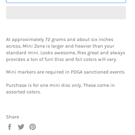
At approximately 72 grams and about six inches
across, Mini Zone is larger and heavier than your
standard mini. Looks awesome, flies great and always
provides a ton of fun! Disc and foil colors will vary.
Mini markers are required in PDGA sanctioned events
Purchase is for one mini disc only. These come in
assorted colors.
Share
Share
Tweet
Pin
on
on
on