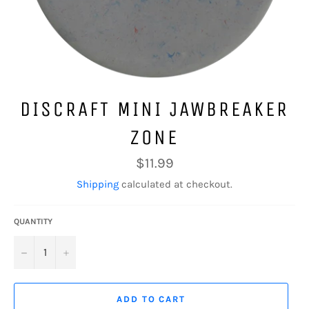
DISCRAFT MINI JAWBREAKER
ZONE
Regular
$11.99
price
Shipping
calculated at checkout.
QUANTITY
−
+
ADD TO CART