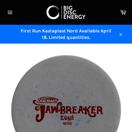
Skip
to
Ca
content
Site
navigation
First Run Kastaplast Nord Available April
18. Limited quantities.
Close