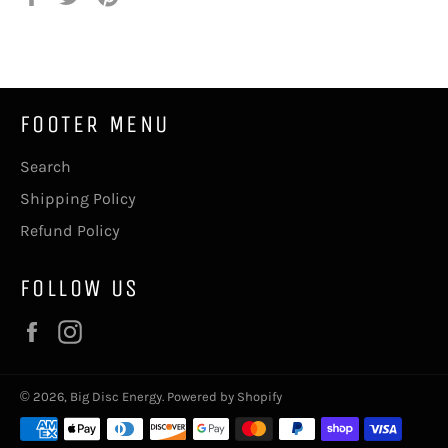
on
on
on
Facebook
Twitter
Pinterest
FOOTER MENU
Search
Shipping Policy
Refund Policy
FOLLOW US
Facebook
Instagram
© 2026,
Big Disc Energy
.
Powered by Shopify
Payment
methods