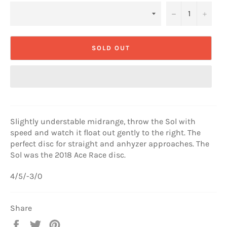
−
+
SOLD OUT
Slightly understable midrange, throw the Sol with
speed and watch it float out gently to the right. The
perfect disc for straight and anhyzer approaches. The
Sol was the 2018 Ace Race disc.
4/5/-3/0
Share
Share
Tweet
Pin