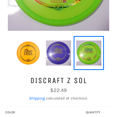
DISCRAFT Z SOL
Regular
$22.49
price
Shipping
calculated at checkout.
COLOR
QUANTITY