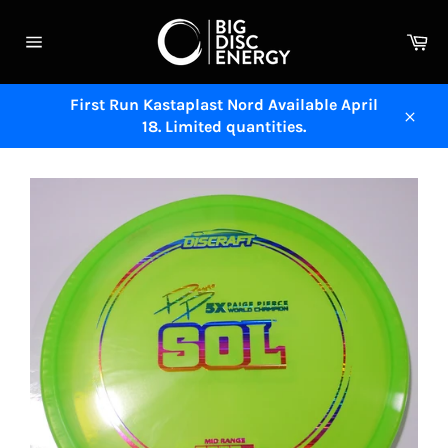
Skip
to
Ca
content
Site
navigation
First Run Kastaplast Nord Available April
18. Limited quantities.
Close