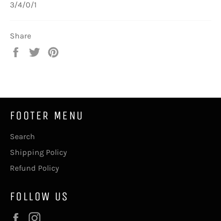
3/4/0/1
Share
Share
Tweet
Pin
on
on
on
Facebook
Twitter
Pinterest
FOOTER MENU
Search
Shipping Policy
Refund Policy
FOLLOW US
Facebook
Instagram