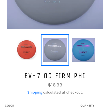
EV-7 OG FIRM PHI
Regular
$16.99
price
Shipping
calculated at checkout.
COLOR
QUANTITY