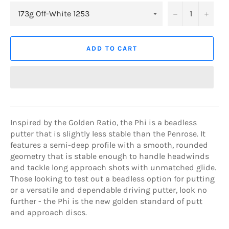
−
+
ADD TO CART
Inspired by the Golden Ratio, the Phi is a beadless
putter that is slightly less stable than the Penrose. It
features a semi-deep profile with a smooth, rounded
geometry that is stable enough to handle headwinds
and tackle long approach shots with unmatched glide.
Those looking to test out a beadless option for putting
or a versatile and dependable driving putter, look no
further - the Phi is the new golden standard of putt
and approach discs.