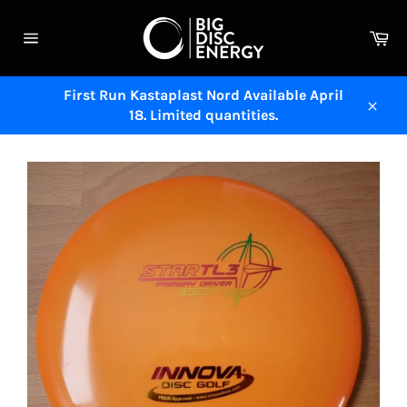
Skip
to
Ca
content
Site
navigation
First Run Kastaplast Nord Available April
18. Limited quantities.
Close