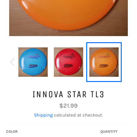
INNOVA STAR TL3
Regular
$21.99
price
Shipping
calculated at checkout.
COLOR
QUANTITY