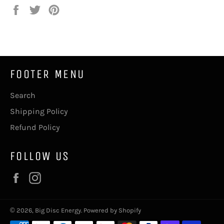
Share
Tweet
Pin
on
on
on
Facebook
Twitter
Pinterest
FOOTER MENU
Search
Shipping Policy
Refund Policy
FOLLOW US
Facebook
Instagram
© 2026,
Big Disc Energy
.
Powered by Shopify
Payment