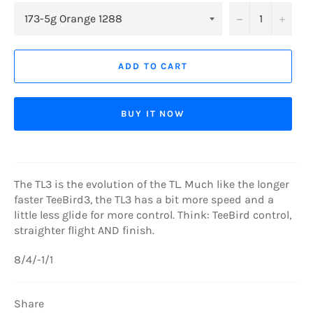
−
+
ADD TO CART
BUY IT NOW
The TL3 is the evolution of the TL. Much like the longer
faster TeeBird3, the TL3 has a bit more speed and a
little less glide for more control. Think: TeeBird control,
straighter flight AND finish.
8/4/-1/1
Share