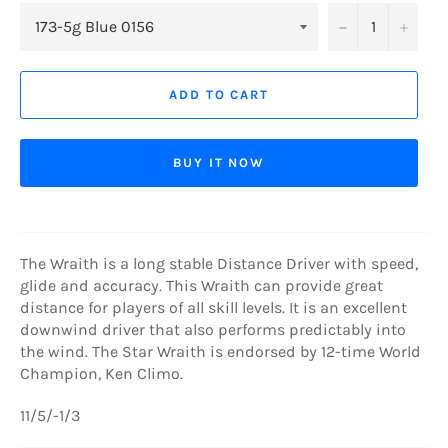
−
+
ADD TO CART
BUY IT NOW
The Wraith is a long stable Distance Driver with speed,
glide and accuracy. This Wraith can provide great
distance for players of all skill levels. It is an excellent
downwind driver that also performs predictably into
the wind. The Star Wraith is endorsed by 12-time World
Champion, Ken Climo.
11/5/-1/3