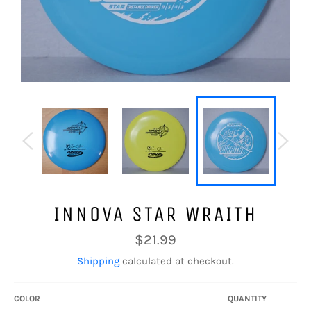
INNOVA STAR WRAITH
Regular
$21.99
price
Shipping
calculated at checkout.
COLOR
QUANTITY