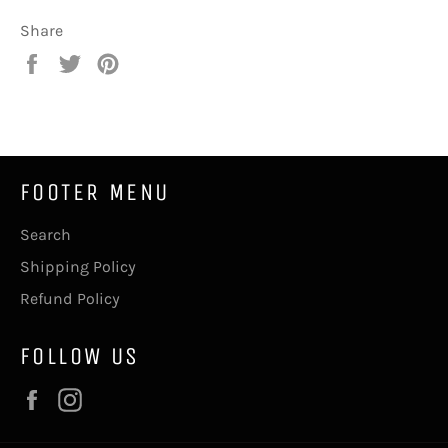
Share
Share
Tweet
Pin
on
on
on
Facebook
Twitter
Pinterest
FOOTER MENU
Search
Shipping Policy
Refund Policy
FOLLOW US
Facebook
Instagram