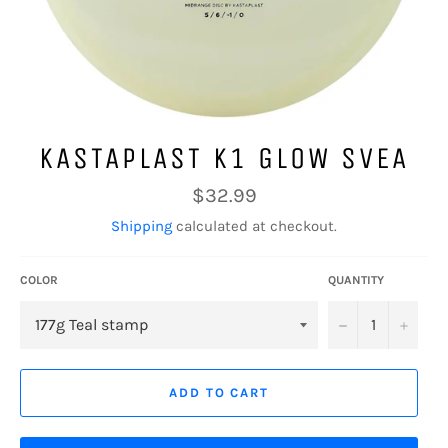
KASTAPLAST K1 GLOW SVEA
Regular
$32.99
price
Shipping
calculated at checkout.
COLOR
QUANTITY
−
+
ADD TO CART