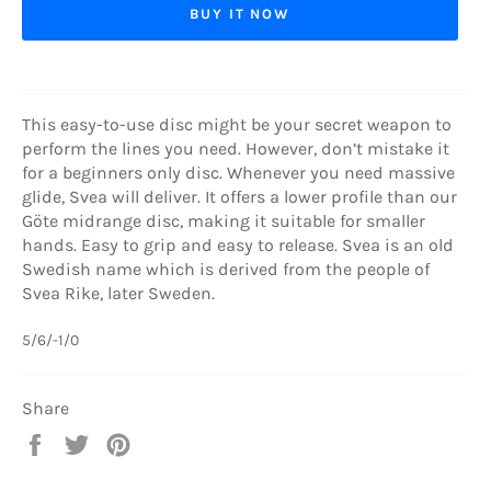
BUY IT NOW
This easy-to-use disc might be your secret weapon to
perform the lines you need. However, don’t mistake it
for a beginners only disc. Whenever you need massive
glide, Svea will deliver. It offers a lower profile than our
Göte midrange disc, making it suitable for smaller
hands. Easy to grip and easy to release. Svea is an old
Swedish name which is derived from the people of
Svea Rike, later Sweden.
5/6/-1/0
Share
Share
Tweet
Pin
on
on
on
Facebook
Twitter
Pinterest