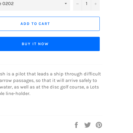
−
+
ADD TO CART
BUY IT NOW
sh is a pilot that leads a ship through difficult
rrow passages, so that it will arrive safely to
 water, as well as at the disc golf course, a Lots
le line-holder.
Share
Tweet
Pin
on
on
on