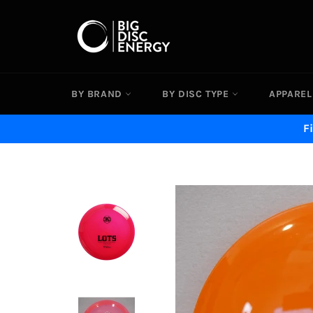
Skip
to
content
BY BRAND
BY DISC TYPE
APPAREL
F