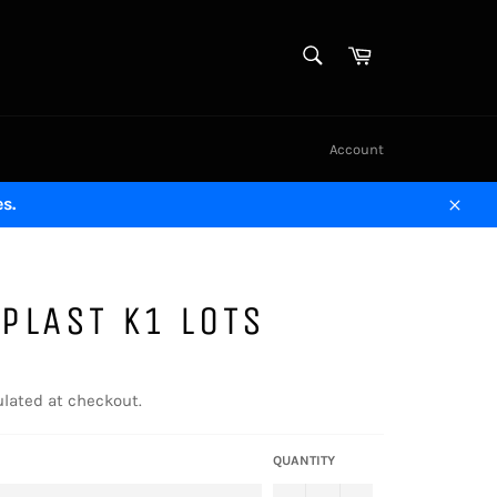
SEARCH
Cart
Search
Account
s.
Close
PLAST K1 LOTS
lated at checkout.
QUANTITY