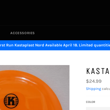
ACCESSORIES
irst Run Kastaplast Nord Available April 18. Limited quantitie
KASTA
Regular
$24.99
price
Shipping
calcu
COLOR