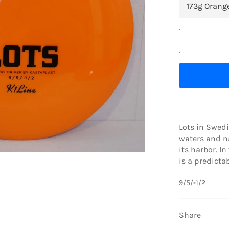
Lots in Swedi
waters and na
its harbor. In
is a predictab
9/5/-1/2
Share