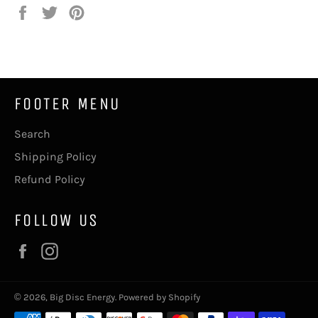
Share
Tweet
Pin
on
on
on
Facebook
Twitter
Pinterest
FOOTER MENU
Search
Shipping Policy
Refund Policy
FOLLOW US
Facebook
Instagram
© 2026,
Big Disc Energy
.
Powered by Shopify
Payment