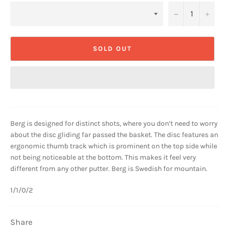
−
+
SOLD OUT
Berg is designed for distinct shots, where you don’t need to worry
about the disc gliding far passed the basket. The disc features an
ergonomic thumb track which is prominent on the top side while
not being noticeable at the bottom. This makes it feel very
different from any other putter. Berg is Swedish for mountain.
1/1/0/2
Share