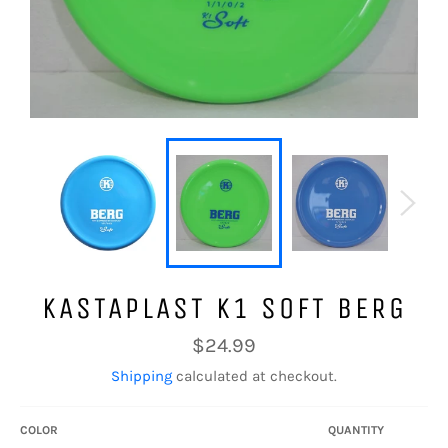
KASTAPLAST K1 SOFT BERG
Regular
$24.99
price
Shipping
calculated at checkout.
COLOR
QUANTITY