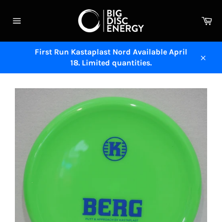
Skip
to
Ca
content
Site
navigation
First Run Kastaplast Nord Available April
18. Limited quantities.
Close