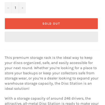
−
+
SOLD OUT
This premium storage rack is the ideal way to keep
your discs organized, safe, and easily accessible for
your next round. Whether you’re looking for a place to
store your backups or keep your collectors safe from
storage wear, or you’re a dealer looking to expand your
warehouse storage capacity, the Disc Station is an
ideal solution!
With a storage capacity of around 246 drivers, the
attractive, all-metal Disc Station is ready to make your