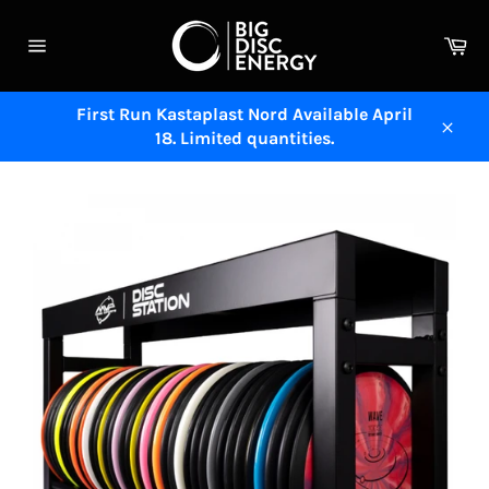
Skip
to
Ca
content
Site
navigation
First Run Kastaplast Nord Available April
18. Limited quantities.
Close