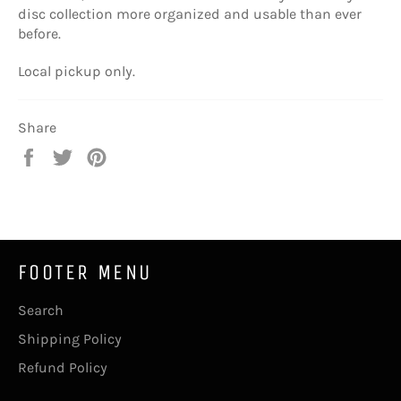
disc collection more organized and usable than ever
before.
Local pickup only.
Share
Share
Tweet
Pin
on
on
on
Facebook
Twitter
Pinterest
FOOTER MENU
Search
Shipping Policy
Refund Policy