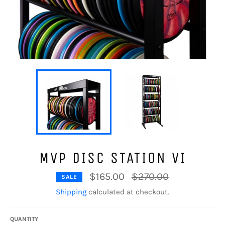
MVP DISC STATION VI
Regular
$165.00
$270.00
SALE
price
Shipping
calculated at checkout.
QUANTITY