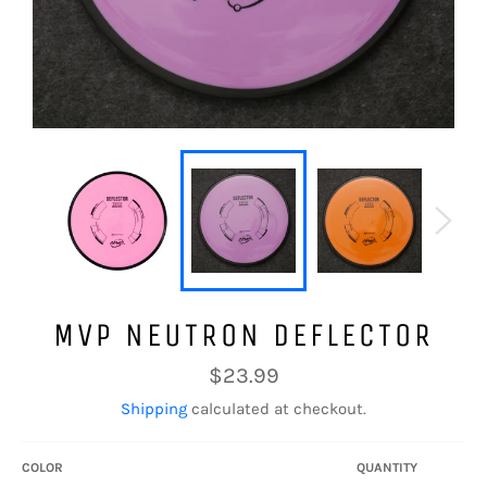
MVP NEUTRON DEFLECTOR
Regular
$23.99
price
Shipping
calculated at checkout.
COLOR
QUANTITY