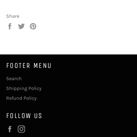
Share
Share
Tweet
Pin
on
on
on
Facebook
Twitter
Pinterest
FOOTER MENU
Search
Shipping Policy
Refund Policy
FOLLOW US
Facebook
Instagram