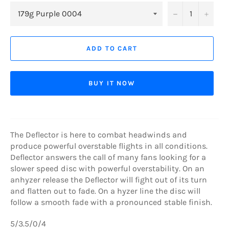
−
+
ADD TO CART
BUY IT NOW
The Deflector is here to combat headwinds and
produce powerful overstable flights in all conditions.
Deflector answers the call of many fans looking for a
slower speed disc with powerful overstability. On an
anhyzer release the Deflector will fight out of its turn
and flatten out to fade. On a hyzer line the disc will
follow a smooth fade with a pronounced stable finish.
5/3.5/0/4