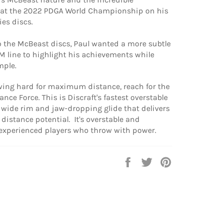
at the 2022 PDGA World Championship on his
ies discs.
o the McBeast discs, Paul wanted a more subtle
PM line to highlight his achievements while
mple.
owing hard for maximum distance, reach for the
nce Force. This is Discraft's fastest overstable
a wide rim and jaw-dropping glide that delivers
f distance potential. It's overstable and
 experienced players who throw with power.
Share
Tweet
Pin
on
on
on
Facebook
Twitter
Pinterest