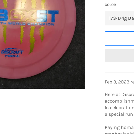
COLOR
Feb 3, 2023 r
Here at Discr
accomplishme
In celebratio
a special run 
Paying homage
emphasize hi