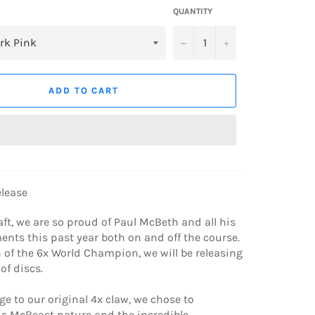
QUANTITY
−
+
ADD TO CART
elease
aft, we are so proud of Paul McBeth and all his
nts this past year both on and off the course.
n of the 6x World Champion, we will be releasing
of discs.
 to our original 4x claw, we chose to
s McBeast nature and the incredible