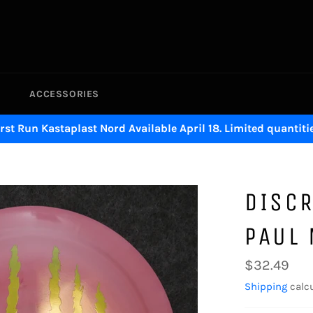
ACCESSORIES
irst Run Kastaplast Nord Available April 18. Limited quantitie
DISCR
PAUL
Regular
$32.49
price
Shipping
calcu