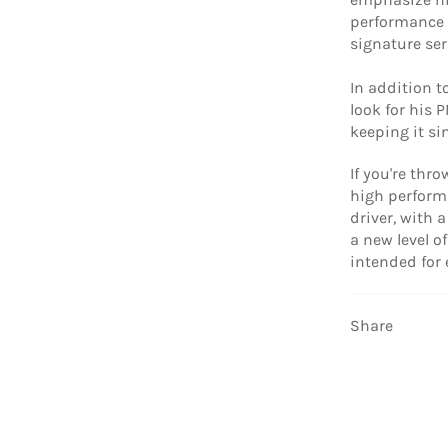
performance 
signature ser
In addition t
look for his 
keeping it si
If you're thr
high performa
driver, with 
a new level o
intended for
Share