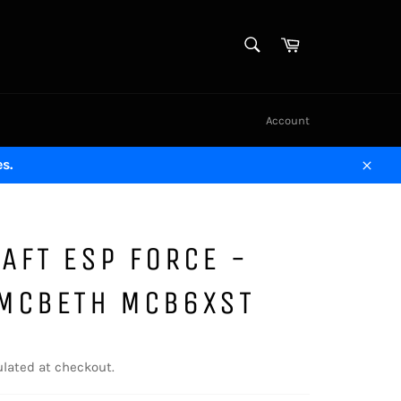
SEARCH
Cart
Search
Account
s.
Close
AFT ESP FORCE -
 MCBETH MCB6XST
lated at checkout.