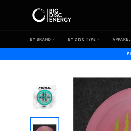
Skip
to
content
BY BRAND
BY DISC TYPE
APPAREL
F