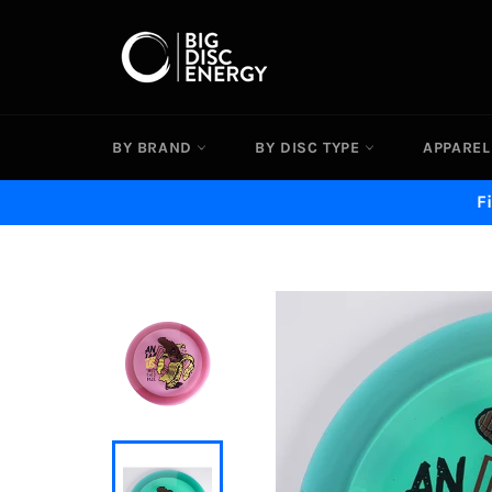
Skip
to
content
BY BRAND
BY DISC TYPE
APPAREL
F