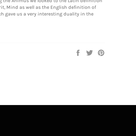
the Animus we looked to the Latin definition
t, Mind as well as the English definition of
ch gave us a very interesting duality in the
Share
Tweet
Pin
on
on
on
Facebook
Twitter
Pinterest