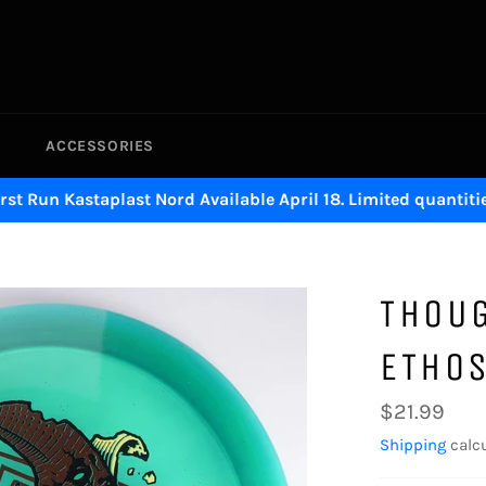
ACCESSORIES
irst Run Kastaplast Nord Available April 18. Limited quantitie
THOUG
ETHO
Regular
$21.99
price
Shipping
calcu