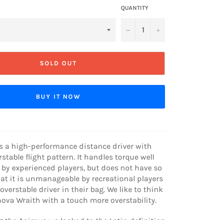
QUANTITY
−
+
SOLD OUT
BUY IT NOW
s a high-performance distance driver with
rstable flight pattern. It handles torque well
by experienced players, but does not have so
at it is unmanageable by recreational players
verstable driver in their bag. We like to think
nnova Wraith with a touch more overstability.