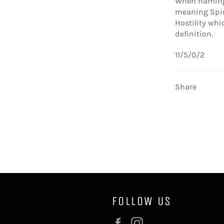
When naming 
meaning Spiri
Hostility whi
definition.
11/5/0/2
Share
FOLLOW US
Facebook
Instagram