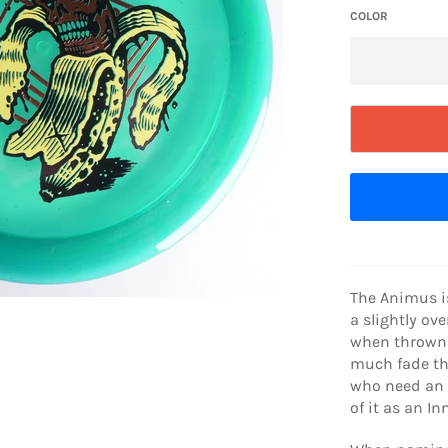
COLOR
The Animus i
a slightly ove
when thrown 
much fade th
who need an o
of it as an I