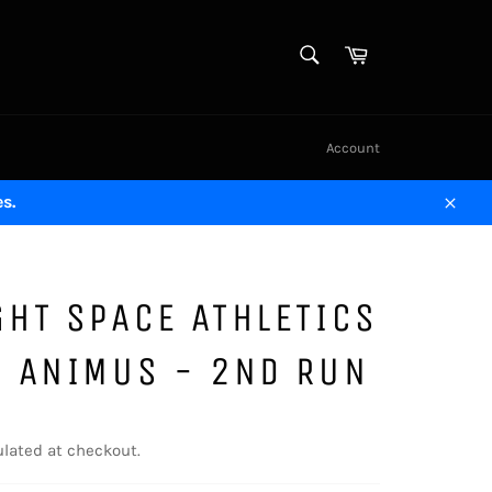
SEARCH
Cart
Search
Account
s.
Close
HT SPACE ATHLETICS
S ANIMUS - 2ND RUN
lated at checkout.