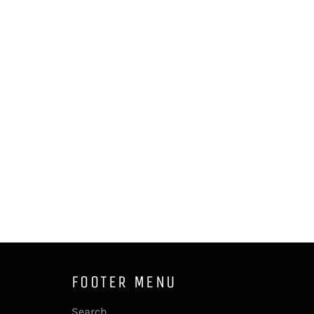
FOOTER MENU
Search