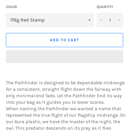
COLOR
QUANTITY
−
+
ADD TO CART
The Pathfinder is designed to be dependable midrange
for a consistent, straight flight down the fairway with
only minimal end fade. Let the Pathfinder find its way
into your bag as it guides you to lower scores.
When naming the Pathfinder we wanted a name that
represented the true flight of our flagship midrange. On
our Aura plastic, we have the master of the night, the
owl. This predator descends on its prey as it flies