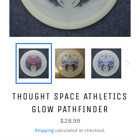
THOUGHT SPACE ATHLETICS
GLOW PATHFINDER
Regular
$28.99
price
Shipping
calculated at checkout.