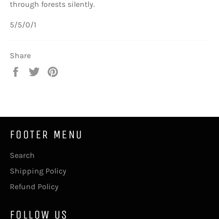
through forests silently.
5/5/0/1
Share
Share
Tweet
Pin
on
on
on
Facebook
Twitter
Pinterest
FOOTER MENU
Search
Shipping Policy
Refund Policy
FOLLOW US