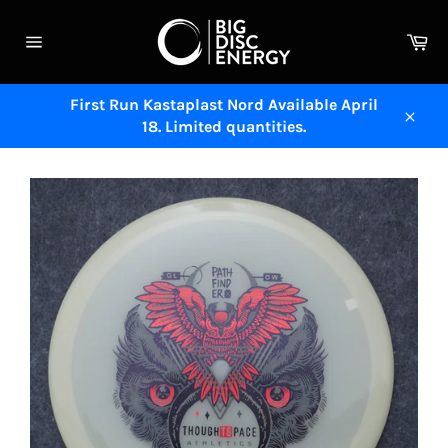
Skip
to
Ca
content
Site
navigation
First Run Kastaplast Nord Available April
18. Limited quantities.
Close