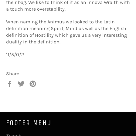
their bag. We like to think of it as an Innova Wraith with
a touch more overstability.
When naming the Animus we looked to the Latin
definition meaning Spirit, Mind as well as the English
definition of Hostility which gave us a very interesting
duality in the definition.
11/5/0/2
Share
Share
Tweet
Pin
on
on
on
Facebook
Twitter
Pinterest
FOOTER MENU
Search