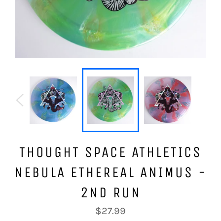
THOUGHT SPACE ATHLETICS
NEBULA ETHEREAL ANIMUS -
2ND RUN
Regular
$27.99
price