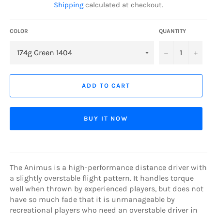
Shipping
calculated at checkout.
COLOR
QUANTITY
−
+
ADD TO CART
BUY IT NOW
The Animus is a high-performance distance driver with
a slightly overstable flight pattern. It handles torque
well when thrown by experienced players, but does not
have so much fade that it is unmanageable by
recreational players who need an overstable driver in